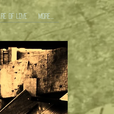
iRe Of LOVE
More...