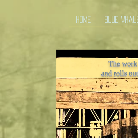
HOME
Blue Whal
Work in the World
The work
The work that draws me i
and rolls ou
pat