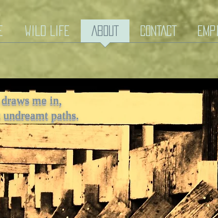
e
Wild Life
ABOUT
CONTACT
EmP
 draws me in,
n, rolls out my undreamt
t undreamt paths.
hs.